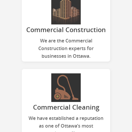
Commercial Construction
We are the Commercial
Construction experts for
businesses in Ottawa.
Commercial Cleaning
We have established a reputation
as one of Ottawa’s most