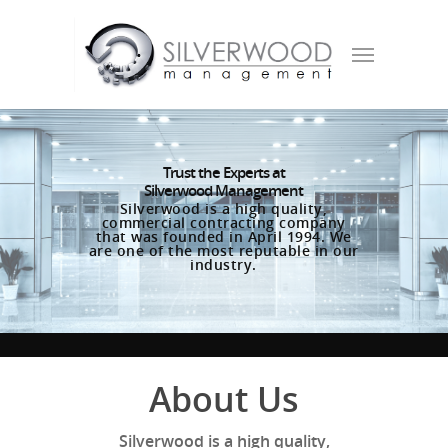
Trust the Experts at
Silverwood Management
Silverwood is a high quality,
commercial contracting company
that was founded in April 1994. We
are one of the most reputable in our
industry.
About Us
Silverwood is a high quality,