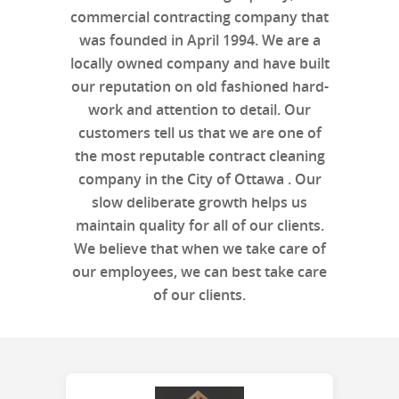
commercial contracting company that
was founded in April 1994. We are a
locally owned company and have built
our reputation on old fashioned hard-
work and attention to detail. Our
customers tell us that we are one of
the most reputable contract cleaning
company in the City of Ottawa . Our
slow deliberate growth helps us
maintain quality for all of our clients.
We believe that when we take care of
our employees, we can best take care
of our clients.