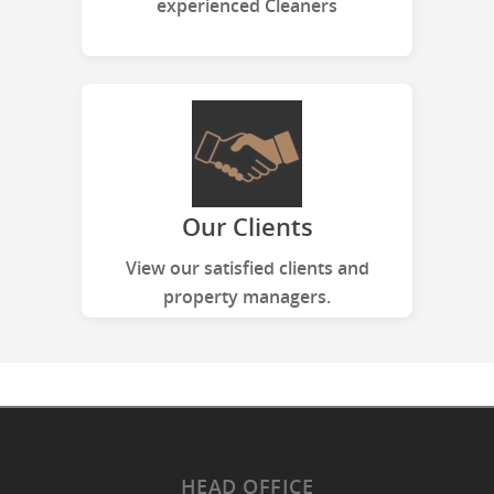
experienced Cleaners
Our Clients
View our satisfied clients and
property managers.
HEAD OFFICE