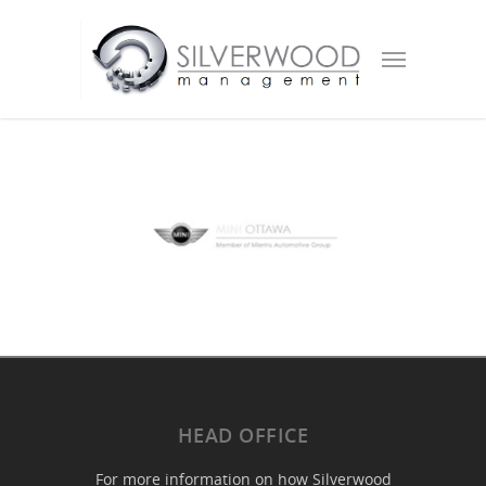
HEAD OFFICE
For more information on how Silverwood