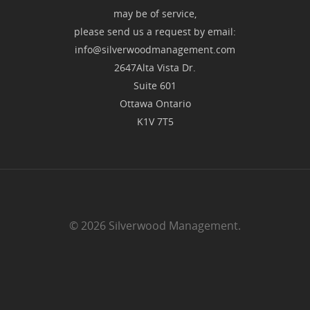
may be of service,
please send us a request by email:
info@silverwoodmanagement.com
2647Alta Vista Dr.
Suite 601
Ottawa Ontario
K1V 7T5
© 2026 Silverwood Management.